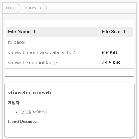
ROOT
VTINWEB
File Name
↓
File Size
↓
release/
-
vtinweb-moni-wiki-data.tar.bz2
8.8 KiB
vtinweb-scmroot.tar.gz
23.5 KiB
vtinweb:: vtinweb
개발자:
오인호(webispy)
Project Description: