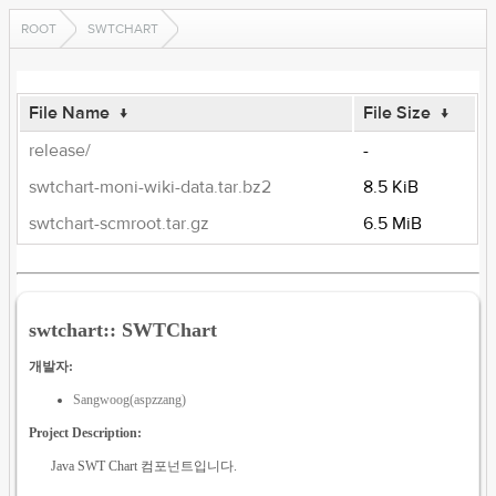
ROOT
SWTCHART
File Name
↓
File Size
↓
release/
-
swtchart-moni-wiki-data.tar.bz2
8.5 KiB
swtchart-scmroot.tar.gz
6.5 MiB
swtchart:: SWTChart
개발자:
Sangwoog(aspzzang)
Project Description:
Java SWT Chart 컴포넌트입니다.