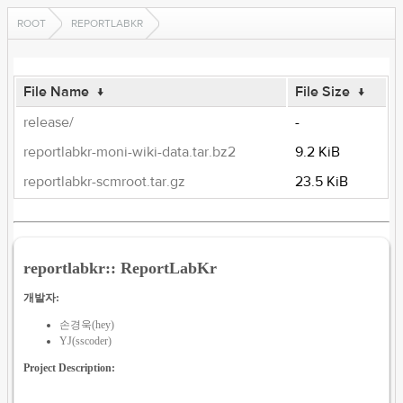
ROOT
REPORTLABKR
File Name
↓
File Size
↓
release/
-
reportlabkr-moni-wiki-data.tar.bz2
9.2 KiB
reportlabkr-scmroot.tar.gz
23.5 KiB
reportlabkr:: ReportLabKr
개발자:
손경욱(hey)
YJ(sscoder)
Project Description: