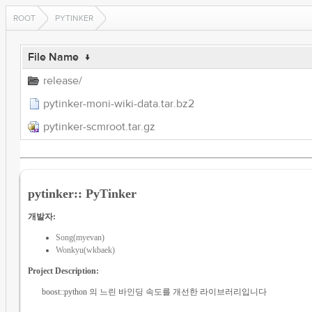
ROOT
PYTINKER
File Name
↓
release/
pytinker-moni-wiki-data.tar.bz2
pytinker-scmroot.tar.gz
pytinker:: PyTinker
개발자:
Song(myevan)
Wonkyu(wkbaek)
Project Description:
boost::python 의 느린 바인딩 속도를 개선한 라이브러리입니다