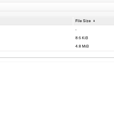
File Size
↓
-
8.6 KiB
4.8 MiB