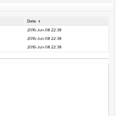
Date
↓
2016-Jun-08 22:38
2016-Jun-08 22:38
2016-Jun-08 22:38