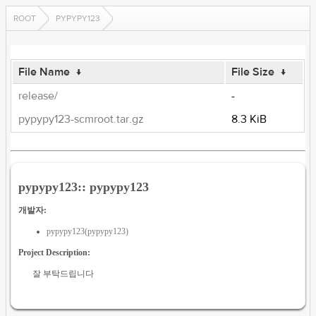
ROOT
PYPYPY123
File Name
↓
File Size
↓
release/
-
pypypy123-scmroot.tar.gz
8.3 KiB
pypypy123:: pypypy123
개발자:
pypypy123(pypypy123)
Project Description:
잘 부탁드립니다