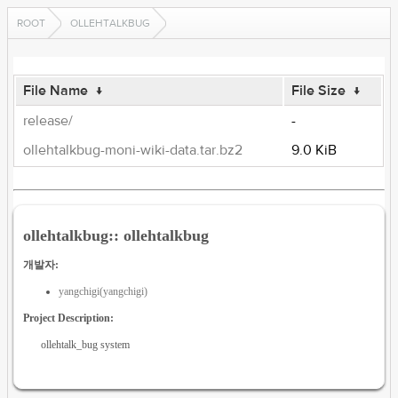
ROOT
OLLEHTALKBUG
File Name
↓
File Size
↓
release/
-
ollehtalkbug-moni-wiki-data.tar.bz2
9.0 KiB
ollehtalkbug:: ollehtalkbug
개발자:
yangchigi(yangchigi)
Project Description:
ollehtalk_bug system