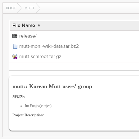
ROOT
MUTT
File Name
↓
release/
mutt-moni-wiki-data.tar.bz2
mutt-scmroot.tar.gz
mutt:: Korean Mutt users' group
개발자:
Im Eunjea(eunjea)
Project Description: