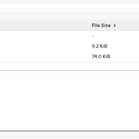
File Size
↓
-
9.2 KiB
74.0 KiB