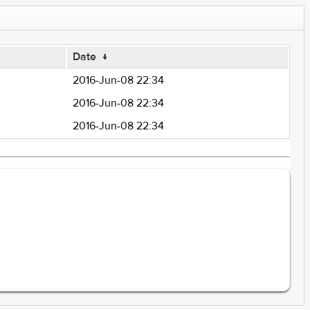
Date
↓
2016-Jun-08 22:34
2016-Jun-08 22:34
2016-Jun-08 22:34