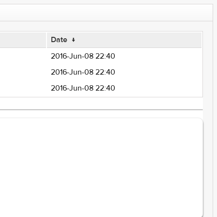
Date
↓
2016-Jun-08 22:40
2016-Jun-08 22:40
2016-Jun-08 22:40