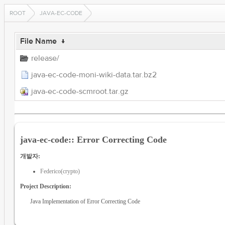
ROOT
JAVA-EC-CODE
File Name
↓
release/
java-ec-code-moni-wiki-data.tar.bz2
java-ec-code-scmroot.tar.gz
java-ec-code:: Error Correcting Code
개발자:
Federico(crypto)
Project Description:
Java Implementation of Error Correcting Code