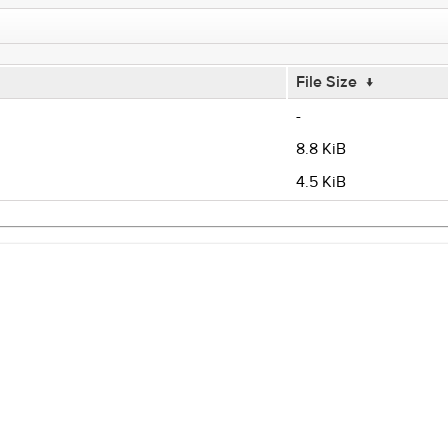
File Size
↓
-
8.8 KiB
4.5 KiB