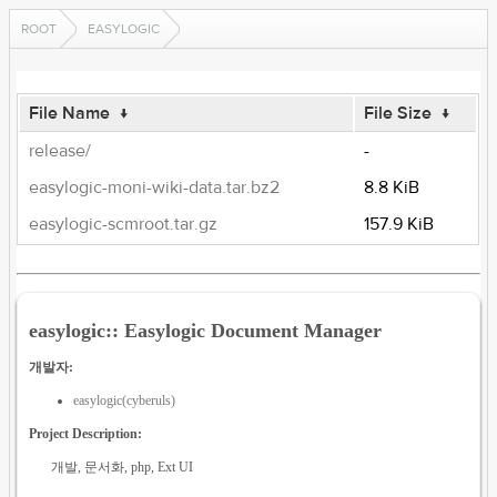
ROOT
EASYLOGIC
File Name
↓
File Size
↓
release/
-
easylogic-moni-wiki-data.tar.bz2
8.8 KiB
easylogic-scmroot.tar.gz
157.9 KiB
easylogic:: Easylogic Document Manager
개발자:
easylogic(cyberuls)
Project Description:
개발, 문서화, php, Ext UI