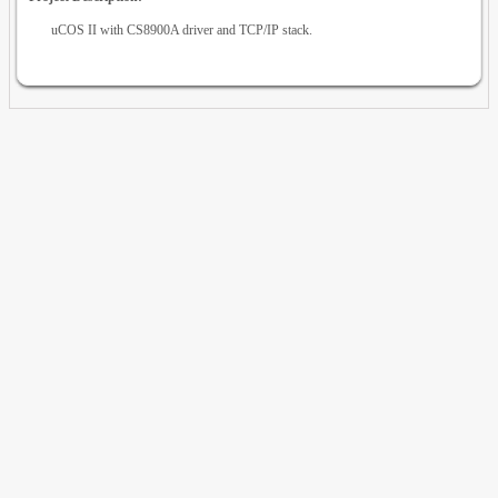
uCOS II with CS8900A driver and TCP/IP stack.