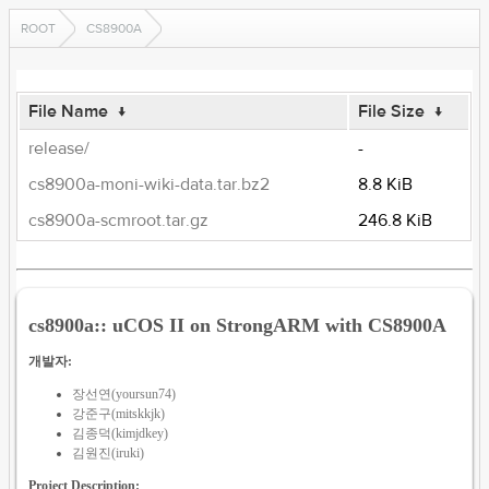
ROOT
CS8900A
File Name
↓
File Size
↓
release/
-
cs8900a-moni-wiki-data.tar.bz2
8.8 KiB
cs8900a-scmroot.tar.gz
246.8 KiB
cs8900a:: uCOS II on StrongARM with CS8900A
개발자:
장선연(yoursun74)
강준구(mitskkjk)
김종덕(kimjdkey)
김원진(iruki)
Project Description: