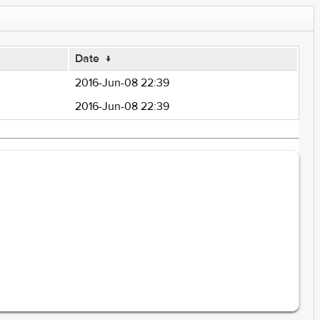
Date
↓
2016-Jun-08 22:39
2016-Jun-08 22:39