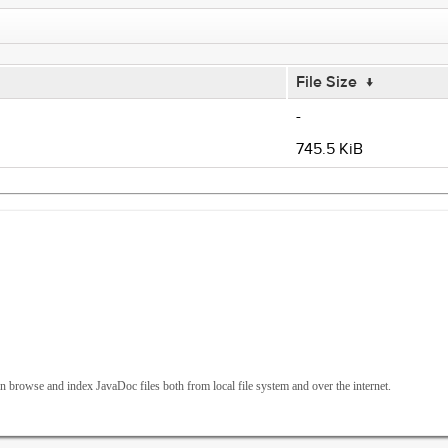
File Size
↓
-
745.5 KiB
 browse and index JavaDoc files both from local file system and over the internet.