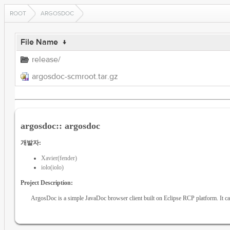
ROOT
ARGOSDOC
File Name
↓
release/
argosdoc-scmroot.tar.gz
argosdoc:: argosdoc
개발자:
Xavier(fender)
iolo(iolo)
Project Description:
ArgosDoc is a simple JavaDoc browser client built on Eclipse RCP platform. It can